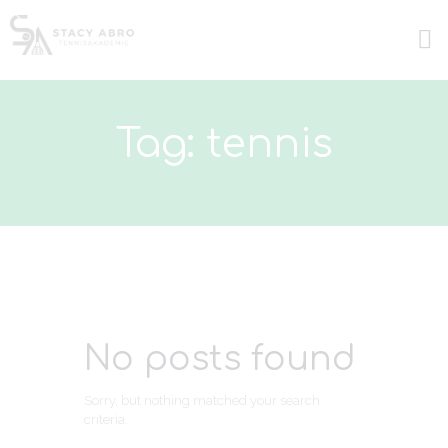
Tag: tennis
No posts found
Sorry, but nothing matched your search
criteria.