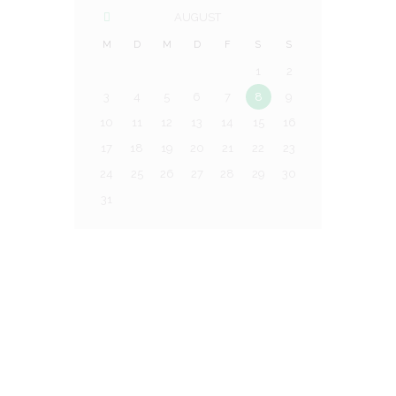
AUGUST
M
D
M
D
F
S
S
1
2
3
4
5
6
7
8
9
10
11
12
13
14
15
16
17
18
19
20
21
22
23
24
25
26
27
28
29
30
31
Trainingsplatz:
Menrather Str. 21, 41179 MG