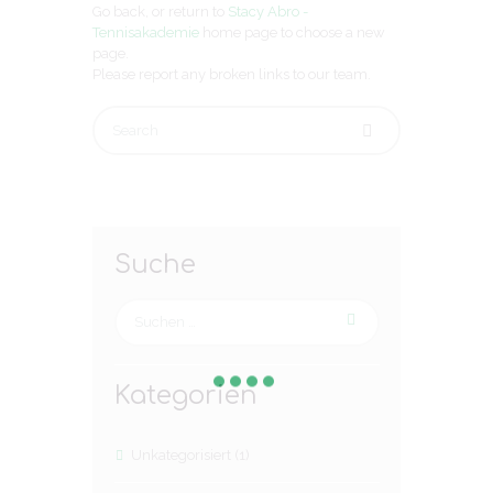
Go back, or return to
Stacy Abro -
Tennisakademie
home page to choose a new
page.
Please report any broken links to our team.
Suche
Kategorien
Unkategorisiert
(1)